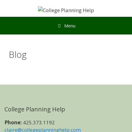
Menu
Blog
College Planning Help
Phone:
425.373.1192
claire@collegeplanninghelp.com