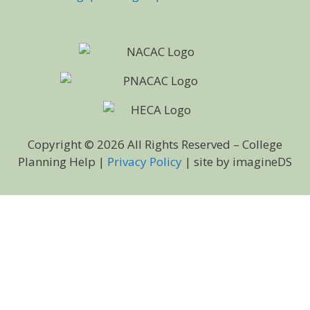
Copyright © 2026 All Rights Reserved – College
Planning Help |
Privacy Policy
| site by imagineDS