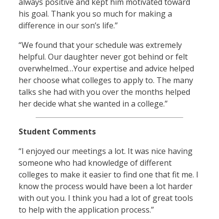
always positive and kept him motivated toward
his goal. Thank you so much for making a
difference in our son’s life.”
“We found that your schedule was extremely
helpful. Our daughter never got behind or felt
overwhelmed…Your expertise and advice helped
her choose what colleges to apply to. The many
talks she had with you over the months helped
her decide what she wanted in a college.”
Student Comments
“I enjoyed our meetings a lot. It was nice having
someone who had knowledge of different
colleges to make it easier to find one that fit me. I
know the process would have been a lot harder
with out you. I think you had a lot of great tools
to help with the application process.”