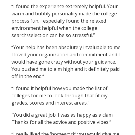
“I found the experience extremely helpful. Your
warm and bubbly personality made the college
process fun. I especially found the relaxed
environment helpful when the college
search/selection can be so stressful.”
“Your help has been absolutely invaluable to me.
I loved your organization and commitment and I
would have gone crazy without your guidance.
You pushed me to aim high and it definitely paid
off in the end.”
“I found it helpful how you made the list of
colleges for me to look through that fit my
grades, scores and interest areas.”
“You did a great job. I was as happy as a clam.
Thanks for all the advice and positive vibes.”
“I really liked the ‘homework’ you would give me