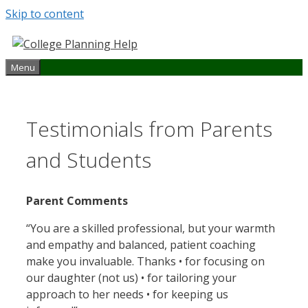
Skip to content
Menu
Testimonials from Parents
and Students
Parent Comments
“You are a skilled professional, but your warmth
and empathy and balanced, patient coaching
make you invaluable. Thanks • for focusing on
our daughter (not us) • for tailoring your
approach to her needs • for keeping us