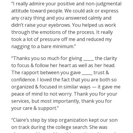
“I really admire your positive and non-judgmental
attitude toward people. We could ask or express
any crazy thing and you answered calmly and
didn’t raise your eyebrows. You helped us work
through the emotions of the process. It really
took a lot of pressure off me and reduced my
nagging to a bare minimum.”
“Thanks you so much for giving _____ the clarity
to focus & follow her heart as well as her head.
The rapport between you gave _____ trust &
confidence. I loved the fact that you are both so
organized & focused in similar ways — it gave me
peace of mind to not worry. Thank you for your
services, but most importantly, thank you for
your care & support.”
“Claire’s step by step organization kept our son
on track during the college search. She was