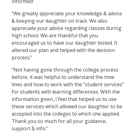
informed”
“We greatly appreciate your knowledge & advice
& keeping our daughter on track. We also
appreciate your advice regarding classes during
high school. We are thankful that you
encouraged us to have our daughter tested. It
altered our plan and helped with the decision
process.”
“Not having gone through the college process
before, it was helpful to understand the time
lines and how to work with the “student services”
for students with learning differences. With the
information given, I feel that helped us to use
these services which allowed our daughter to be
accepted into the colleges to which she applied.
Thank you so much for all your guidance,
support & info.”