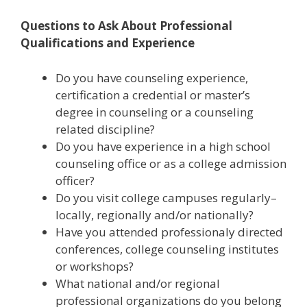
Questions to Ask About Professional
Qualifications and Experience
Do you have counseling experience,
certification a credential or master’s
degree in counseling or a counseling
related discipline?
Do you have experience in a high school
counseling office or as a college admission
officer?
Do you visit college campuses regularly–
locally, regionally and/or nationally?
Have you attended professionaly directed
conferences, college counseling institutes
or workshops?
What national and/or regional
professional organizations do you belong