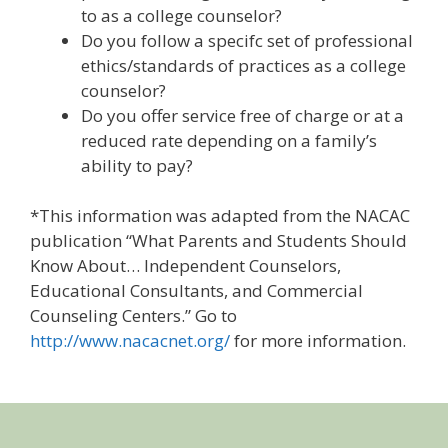
to as a college counselor?
Do you follow a specifc set of professional
ethics/standards of practices as a college
counselor?
Do you offer service free of charge or at a
reduced rate depending on a family’s
ability to pay?
*This information was adapted from the NACAC
publication “What Parents and Students Should
Know About… Independent Counselors,
Educational Consultants, and Commercial
Counseling Centers.” Go to
http://www.nacacnet.org/
for more information.