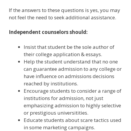
If the answers to these questions is yes, you may
not feel the need to seek additional assistance.
Independent counselors should:
Insist that student be the sole author of
their college application & essays.
Help the student understand that no one
can guarantee admission to any college or
have influence on admissions decisions
reached by institutions.
Encourage students to consider a range of
institutions for admission, not just
emphasizing admission to highly selective
or prestigious universitities.
Educate students about scare tactics used
in some marketing campaigns.