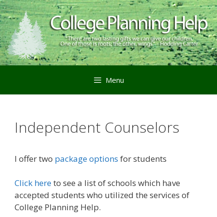
Menu
Independent Counselors
I offer two
package options
for students
Click here
to see a list of schools which have
accepted students who utilized the services of
College Planning Help.