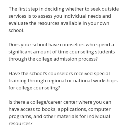
The first step in deciding whether to seek outside
services is to assess you individual needs and
evaluate the resources available in your own
school.
Does your school have counselors who spend a
significant amount of time counseling students
through the college admission process?
Have the school’s counselors received special
training through regional or national workshops
for college counseling?
Is there a college/career center where you can
have access to books, applications, computer
programs, and other materials for individual
resources?