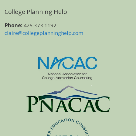
College Planning Help
Phone:
425.373.1192
claire@collegeplanninghelp.com